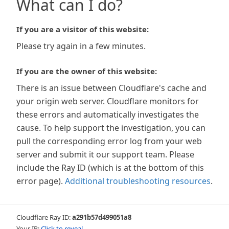
What can I do?
If you are a visitor of this website:
Please try again in a few minutes.
If you are the owner of this website:
There is an issue between Cloudflare's cache and
your origin web server. Cloudflare monitors for
these errors and automatically investigates the
cause. To help support the investigation, you can
pull the corresponding error log from your web
server and submit it our support team. Please
include the Ray ID (which is at the bottom of this
error page).
Additional troubleshooting resources
.
Cloudflare Ray ID:
a291b57d499051a8
Your IP:
Click to reveal